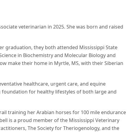
associate veterinarian in 2025. She was born and raised
ter graduation, they both attended Mississippi State
 Science in Biochemistry and Molecular Biology and
ow make their home in Myrtle, MS, with their Siberian
reventative healthcare, urgent care, and equine
foundation for healthy lifestyles of both large and
trail training her Arabian horses for 100 mile endurance
bell is a proud member of the Mississippi Veterinary
actitioners, The Society for Theriogenology, and the