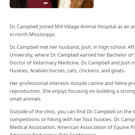
Dr. Campbell joined Mill Village Animal Hospital as an 
in north Mississippi.
Dr. Campbell met her husband, Josh, in high school. Af
University, where Dr. Campbell earned her Bachelor of
Doctor of Veterinary Medicine. Dr. Campbell and Josh n
Huskies, Arabian horses, cats, chickens, and goats.
Her professional interests include canine and feline p
reproduction. She enjoys focusing on building a strong 
small animals.
Outside of the clinic, you can find Dr. Campbell on the 
competitions or hiking with her four huskies. Dr. Camp
Medical Association, American Association of Equine Pr