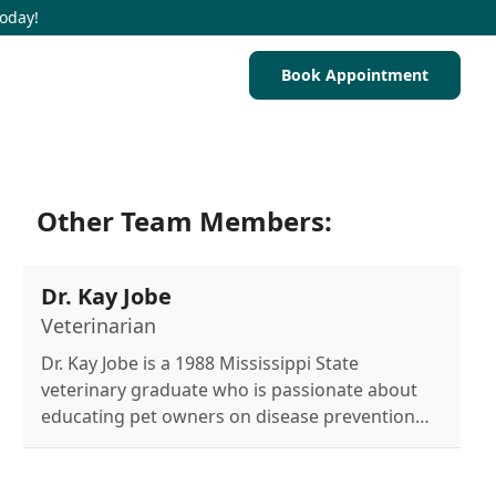
Today!
Book Appointment
Other Team Members:
Dr. Kay Jobe
Veterinarian
Dr. Kay Jobe is a 1988 Mississippi State
veterinary graduate who is passionate about
educating pet owners on disease prevention
and healthy pet maintenance, sharing her
home with four dogs and six cats.