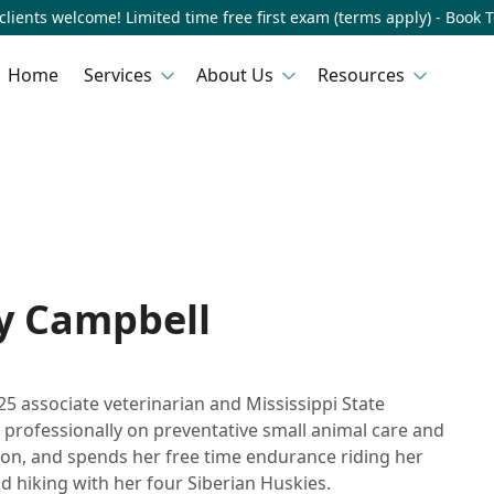
lients welcome! Limited time free first exam (terms apply) - Book 
Home
Services
About Us
Resources
ly Campbell
25 associate veterinarian and Mississippi State
 professionally on preventative small animal care and
on, and spends her free time endurance riding her
d hiking with her four Siberian Huskies.