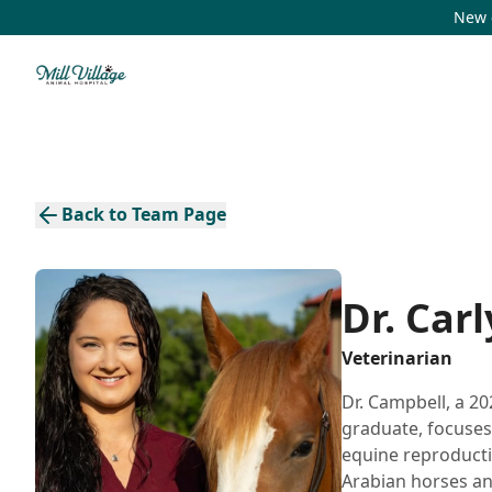
New c
Back to Team Page
Dr. Car
Veterinarian
Dr. Campbell, a 20
graduate, focuses
equine reproducti
Arabian horses an