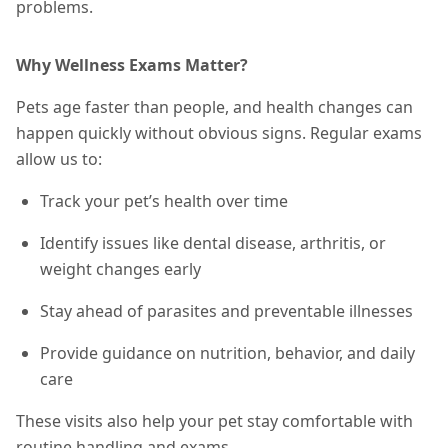
problems.
Why Wellness Exams Matter?
Pets age faster than people, and health changes can
happen quickly without obvious signs. Regular exams
allow us to:
Track your pet’s health over time
Identify issues like dental disease, arthritis, or
weight changes early
Stay ahead of parasites and preventable illnesses
Provide guidance on nutrition, behavior, and daily
care
These visits also help your pet stay comfortable with
routine handling and exams.