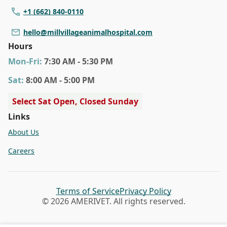
+1 (662) 840-0110
hello@millvillageanimalhospital.com
Hours
Mon
-Fri
:
7:30 AM - 5:30 PM
Sat
:
8:00 AM - 5:00 PM
Select Sat Open, Closed Sunday
Links
About Us
Careers
Terms of Service
Privacy Policy
© 2026 AMERIVET. All rights reserved.