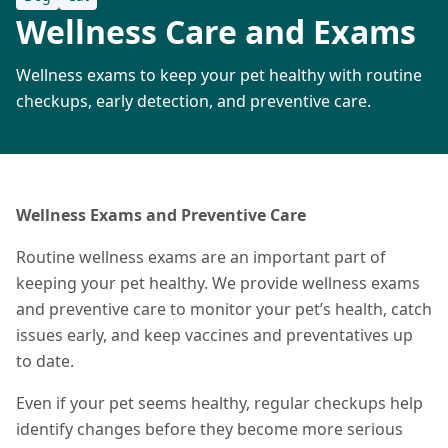
Wellness Care and Exams
Wellness exams to keep your pet healthy with routine
checkups, early detection, and preventive care.
Wellness Exams and Preventive Care
Routine wellness exams are an important part of
keeping your pet healthy. We provide wellness exams
and preventive care to monitor your pet’s health, catch
issues early, and keep vaccines and preventatives up
to date.
Even if your pet seems healthy, regular checkups help
identify changes before they become more serious