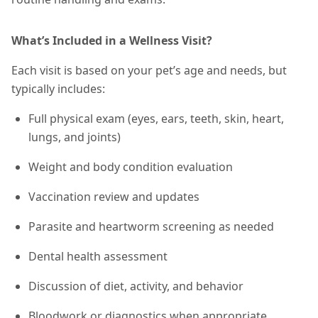
What’s Included in a Wellness Visit?
Each visit is based on your pet’s age and needs, but
typically includes:
Full physical exam (eyes, ears, teeth, skin, heart,
lungs, and joints)
Weight and body condition evaluation
Vaccination review and updates
Parasite and heartworm screening as needed
Dental health assessment
Discussion of diet, activity, and behavior
Bloodwork or diagnostics when appropriate