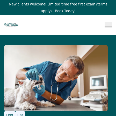
New clients welcome! Limited time free first exam (terms
apply) - Book Today!
Dog
Cat