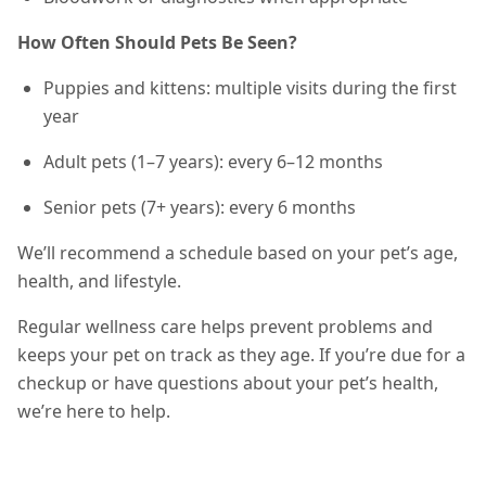
How Often Should Pets Be Seen?
Puppies and kittens: multiple visits during the first
year
Adult pets (1–7 years): every 6–12 months
Senior pets (7+ years): every 6 months
We’ll recommend a schedule based on your pet’s age,
health, and lifestyle.
Regular wellness care helps prevent problems and
keeps your pet on track as they age. If you’re due for a
checkup or have questions about your pet’s health,
we’re here to help.