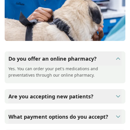
Do you offer an online pharmacy?
Yes. You can order your pet's medications and
preventatives through our online pharmacy.
Are you accepting new patients?
Yes, Mill Village Animal Hospital is welcoming new
patients and offering a free first exam for new clients
What payment options do you accept?
Mill Village Animal Hospital accepts cash, major credit