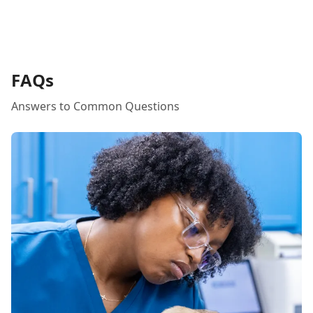
FAQs
Answers to Common Questions